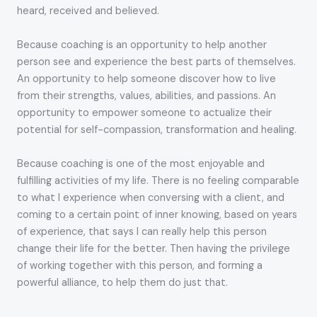
heard, received and believed.
Because coaching is an opportunity to help another
person see and experience the best parts of themselves.
An opportunity to help someone discover how to live
from their strengths, values, abilities, and passions. An
opportunity to empower someone to actualize their
potential for self-compassion, transformation and healing.
Because coaching is one of the most enjoyable and
fulfilling activities of my life. There is no feeling comparable
to what I experience when conversing with a client, and
coming to a certain point of inner knowing, based on years
of experience, that says I can really help this person
change their life for the better. Then having the privilege
of working together with this person, and forming a
powerful alliance, to help them do just that.