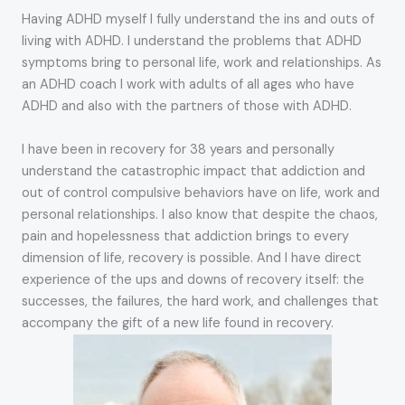
Having ADHD myself I fully understand the ins and outs of
living with ADHD. I understand the problems that ADHD
symptoms bring to personal life, work and relationships. As
an ADHD coach I work with adults of all ages who have
ADHD and also with the partners of those with ADHD.
I have been in recovery for 38 years and personally
understand the catastrophic impact that addiction and
out of control compulsive behaviors have on life, work and
personal relationships. I also know that despite the chaos,
pain and hopelessness that addiction brings to every
dimension of life, recovery is possible. And I have direct
experience of the ups and downs of recovery itself: the
successes, the failures, the hard work, and challenges that
accompany the gift of a new life found in recovery.