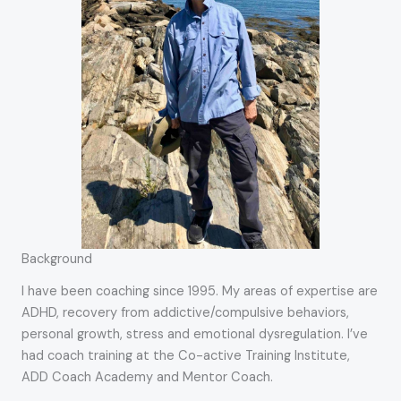
Background
I have been coaching since 1995. My areas of expertise are
ADHD, recovery from addictive/compulsive behaviors,
personal growth, stress and emotional dysregulation. I’ve
had coach training at the Co-active Training Institute,
ADD Coach Academy and Mentor Coach.