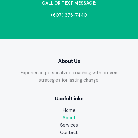
CALL OR TEXT MESSAGE:
(607) 376-7440
About Us
Experience personalized coaching with proven
strategies for lasting change.
Useful Links
Home
About
Services
Contact