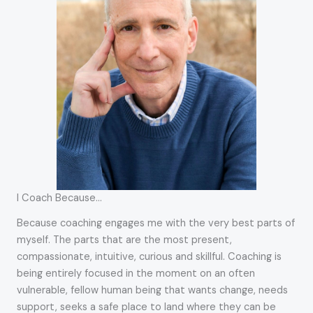
I Coach Because…
Because coaching engages me with the very best parts of
myself. The parts that are the most present,
compassionate, intuitive, curious and skillful. Coaching is
being entirely focused in the moment on an often
vulnerable, fellow human being that wants change, needs
support, seeks a safe place to land where they can be