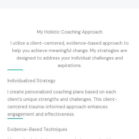
My Holistic Coaching Approach
I utilize a client-centered, evidence-based approach to
help you achieve meaningful change. My strategies are
designed to address your individual challenges and
aspirations.
Individualized Strategy
I create personalized coaching plans based on each
client’s unique strengths and challenges. This client-
centered trauma-informed approach enhances
engagement and effectiveness.
Evidence-Based Techniques