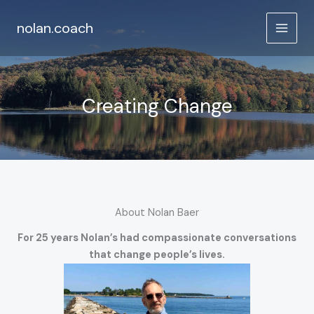
Skip
to
nolan.coach
content
Creating Change
About Nolan Baer
For 25 years Nolan’s had compassionate conversations
that change people’s lives.