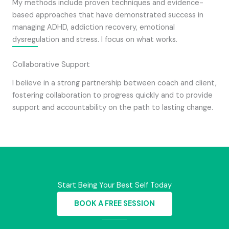
My methods include proven techniques and evidence-
based approaches that have demonstrated success in
managing ADHD, addiction recovery, emotional
dysregulation and stress. I focus on what works.
Collaborative Support
I believe in a strong partnership between coach and client,
fostering collaboration to progress quickly and to provide
support and accountability on the path to lasting change.
Start Being Your Best Self Today
BOOK A FREE SESSION